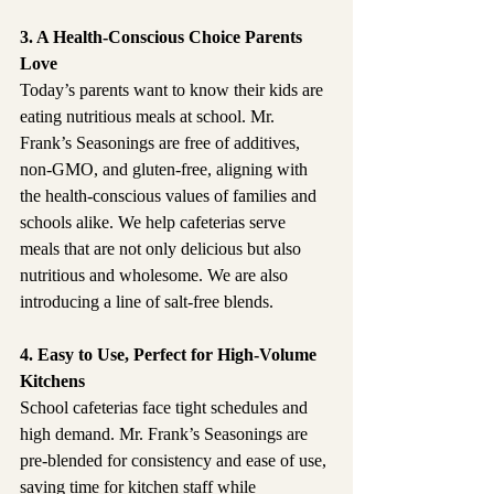
3. A Health-Conscious Choice Parents 
Love
Today’s parents want to know their kids are 
eating nutritious meals at school. Mr. 
Frank’s Seasonings are free of additives, 
non-GMO, and gluten-free, aligning with 
the health-conscious values of families and 
schools alike. We help cafeterias serve 
meals that are not only delicious but also 
nutritious and wholesome. We are also 
introducing a line of salt-free blends.
4. Easy to Use, Perfect for High-Volume 
Kitchens
School cafeterias face tight schedules and 
high demand. Mr. Frank’s Seasonings are 
pre-blended for consistency and ease of use, 
saving time for kitchen staff while 