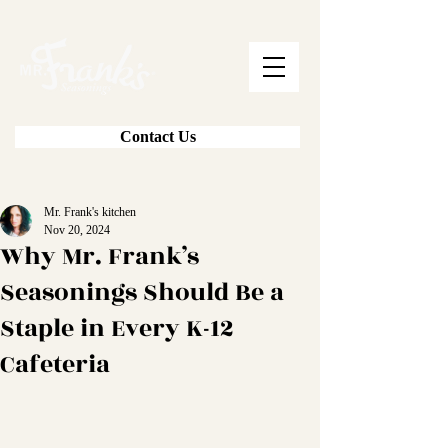
Contact Us
Mr. Frank's kitchen
Nov 20, 2024
Why Mr. Frank’s
Seasonings Should Be a
Staple in Every K-12
Cafeteria