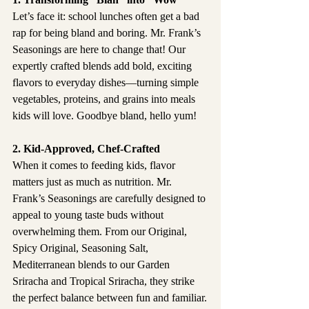
Let’s face it: school lunches often get a bad 
rap for being bland and boring. Mr. Frank’s 
Seasonings are here to change that! Our 
expertly crafted blends add bold, exciting 
flavors to everyday dishes—turning simple 
vegetables, proteins, and grains into meals 
kids will love. Goodbye bland, hello yum!
2. Kid-Approved, Chef-Crafted
When it comes to feeding kids, flavor 
matters just as much as nutrition. Mr. 
Frank’s Seasonings are carefully designed to 
appeal to young taste buds without 
overwhelming them. From our Original, 
Spicy Original, Seasoning Salt, 
Mediterranean blends to our Garden 
Sriracha and Tropical Sriracha, they strike 
the perfect balance between fun and familiar.