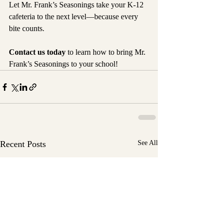
Let Mr. Frank’s Seasonings take your K-12 
cafeteria to the next level—because every 
bite counts.
Contact us today
 to learn how to bring Mr. 
Frank’s Seasonings to your school!
Recent Posts
See All