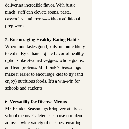
delivering incredible flavor. With just a 
pinch, staff can elevate soups, pasta, 
casseroles, and more—without additional 
prep work.
5. Encouraging Healthy Eating Habits
When food tastes good, kids are more likely 
to eat it. By enhancing the flavor of healthy 
options like steamed veggies, whole grains, 
and lean proteins, Mr. Frank’s Seasonings 
make it easier to encourage kids to try (and 
enjoy) nutritious foods. It’s a win-win for 
schools and students!
6. Versatility for Diverse Menus
Mr. Frank’s Seasonings bring versatility to 
school menus. Cafeterias can use our blends 
across a wide variety of cuisines, ensuring 