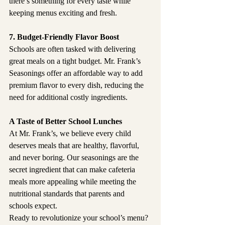
there’s something for every taste while 
keeping menus exciting and fresh.
7. Budget-Friendly Flavor Boost
Schools are often tasked with delivering 
great meals on a tight budget. Mr. Frank’s 
Seasonings offer an affordable way to add 
premium flavor to every dish, reducing the 
need for additional costly ingredients.
A Taste of Better School Lunches
At Mr. Frank’s, we believe every child 
deserves meals that are healthy, flavorful, 
and never boring. Our seasonings are the 
secret ingredient that can make cafeteria 
meals more appealing while meeting the 
nutritional standards that parents and 
schools expect.
Ready to revolutionize your school’s menu? 