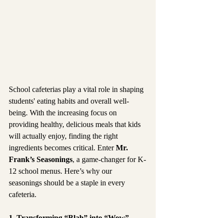
School cafeterias play a vital role in shaping 
students' eating habits and overall well-
being. With the increasing focus on 
providing healthy, delicious meals that kids 
will actually enjoy, finding the right 
ingredients becomes critical. Enter 
Mr. 
Frank’s Seasonings
, a game-changer for K-
12 school menus. Here’s why our 
seasonings should be a staple in every 
cafeteria.
1. Transforming “Blah” into “Wow”