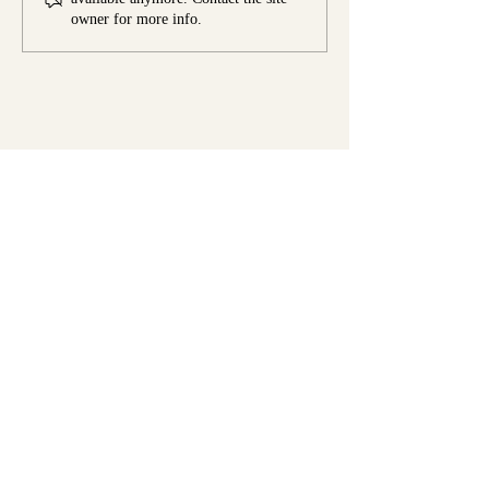
Town
owner for more info.
Real Spices. Global Flavors.
Endless
Possibilities.
Contact Us