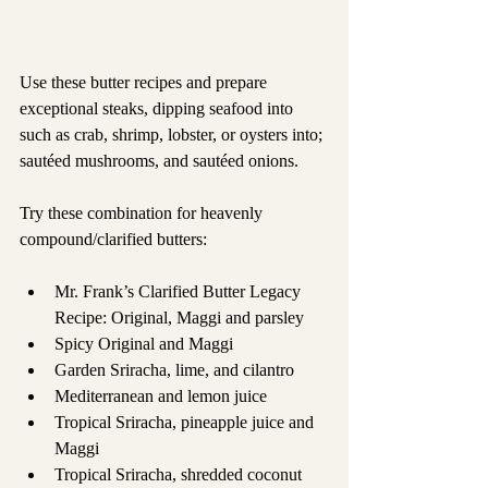
Use these butter recipes and prepare 
exceptional steaks, dipping seafood into 
such as crab, shrimp, lobster, or oysters into; 
sautéed mushrooms, and sautéed onions.
Try these combination for heavenly 
compound/clarified butters:
Mr. Frank’s Clarified Butter Legacy 
Recipe: Original, Maggi and parsley
Spicy Original and Maggi
Garden Sriracha, lime, and cilantro
Mediterranean and lemon juice
Tropical Sriracha, pineapple juice and 
Maggi
Tropical Sriracha, shredded coconut 