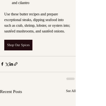
and cilantro
Use these butter recipes and prepare 
exceptional steaks, dipping seafood into 
such as crab, shrimp, lobster, or oysters into; 
sautéed mushrooms, and sautéed onions.
Shop Our Spices
Recent Posts
See All