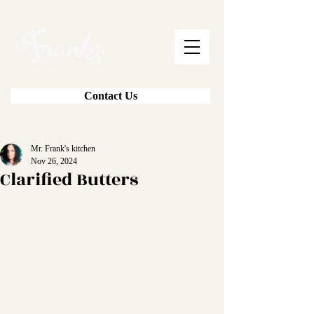
Contact Us
Mr. Frank's kitchen
Nov 26, 2024
Clarified Butters