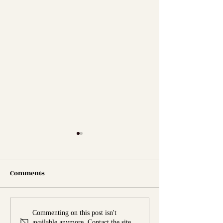
Comments
Marinades and Dressings
The Best Burger
Commenting on this post isn't
available anymore. Contact the site