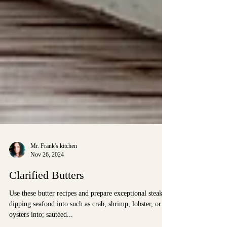
Mr. Frank's kitchen
Nov 26, 2024
Clarified Butters