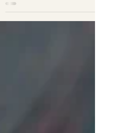
Use these butter recipes and prepare exceptional steaks,
dipping seafood into such as crab, shrimp, lobster, or
oysters into; sautéed...