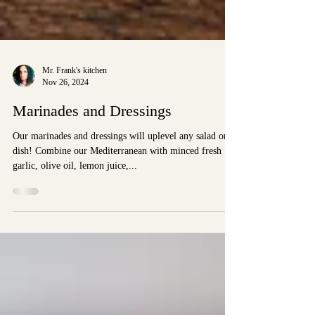
Mr. Frank's kitchen
Nov 26, 2024
Marinades and Dressings
Our marinades and dressings will uplevel any salad or
dish! Combine our Mediterranean with minced fresh
garlic, olive oil, lemon juice,...