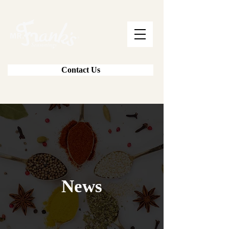
Contact Us
News