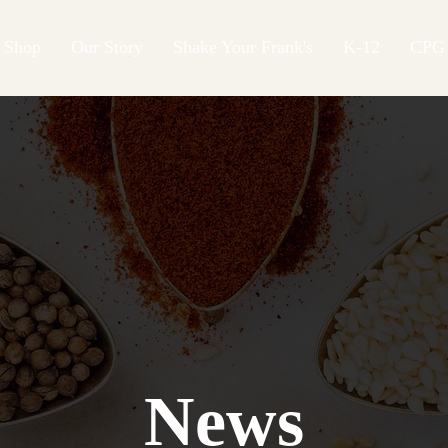
Shop
Our Story
Shake Your Frank's
K-12
CPG
News