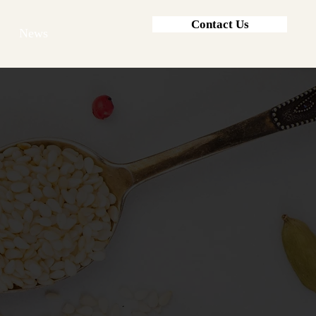
Contact Us
News