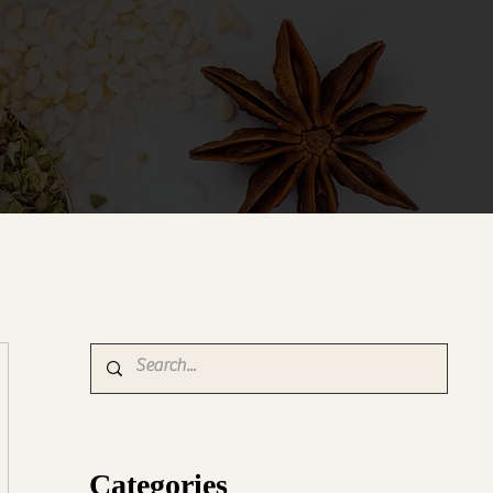
Categories