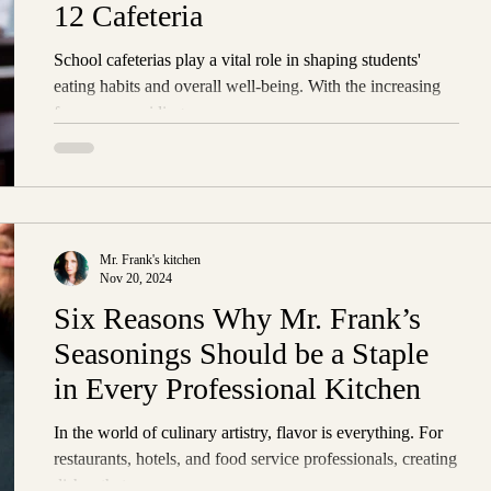
12 Cafeteria
School cafeterias play a vital role in shaping students'
eating habits and overall well-being. With the increasing
focus on providing...
Mr. Frank's kitchen
Nov 20, 2024
Six Reasons Why Mr. Frank’s
Seasonings Should be a Staple
in Every Professional Kitchen
In the world of culinary artistry, flavor is everything. For
restaurants, hotels, and food service professionals, creating
dishes that...