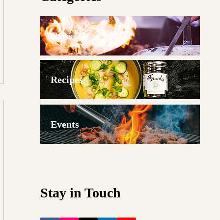
News
Recipes
Events
Stay in Touch