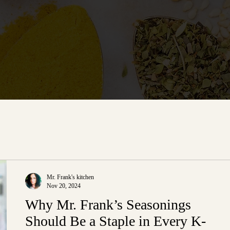
Mr. Frank's kitchen
Nov 20, 2024
Why Mr. Frank’s Seasonings
Should Be a Staple in Every K-